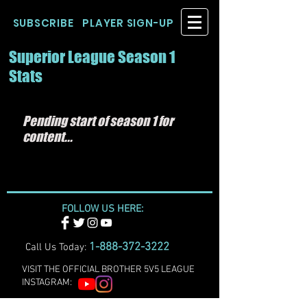
SUBSCRIBE
PLAYER SIGN-UP
Superior League Season 1
Stats
Pending start of season 1 for
content...
FOLLOW US HERE:
1-888-372-3222
Call Us Today:
VISIT THE OFFICIAL BROTHER 5V5 LEAGUE
INSTAGRAM: